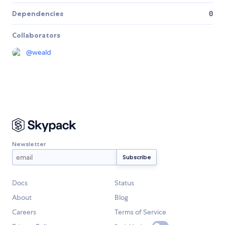
Dependencies
0
Collaborators
@
weald
Newsletter
Docs
Status
About
Blog
Careers
Terms of Service