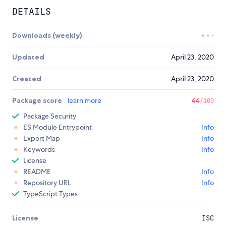
DETAILS
Downloads (weekly)
Updated
April 23, 2020
Created
April 23, 2020
Package score
learn more
44
/100
Package Security
ES Module Entrypoint
Info
Export Map
Info
Keywords
Info
License
README
Info
Repository URL
Info
TypeScript Types
License
ISC