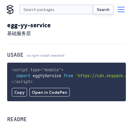
Search
egg-yy-service
基础服务层
USAGE
no npm install needed!
<
script
type
=
"
module
"
>
import
 eggYyService 
from
'https://cdn.skypack.dev
</
script
>
Copy
Open in CodePen
README