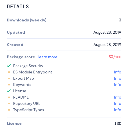
DETAILS
Downloads (weekly)
3
Updated
August 28, 2019
Created
August 28, 2019
Package score
learn more
33
/100
Package Security
ES Module Entrypoint
Info
Export Map
Info
Keywords
Info
License
README
Info
Repository URL
Info
TypeScript Types
Info
License
ISC