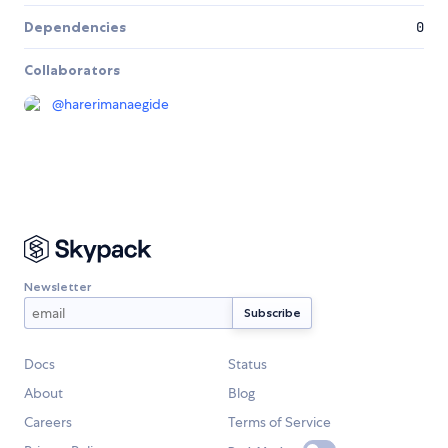
Dependencies
0
Collaborators
@
harerimanaegide
Newsletter
Docs
Status
About
Blog
Careers
Terms of Service