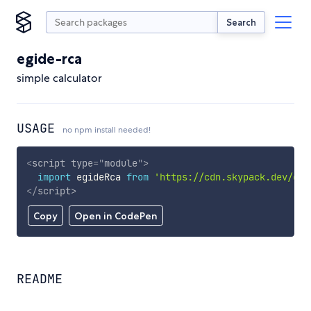
Search
egide-rca
simple calculator
USAGE
no npm install needed!
<
script
type
=
"
module
"
>
import
 egideRca 
from
'https://cdn.skypack.dev/egi
</
script
>
Copy
Open in CodePen
README