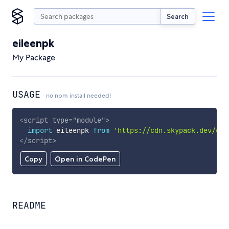
Search
eileenpk
My Package
USAGE
no npm install needed!
<
script
type
=
"
module
"
>
import
 eileenpk 
from
'https://cdn.skypack.dev/eil
</
script
>
Copy
Open in CodePen
README