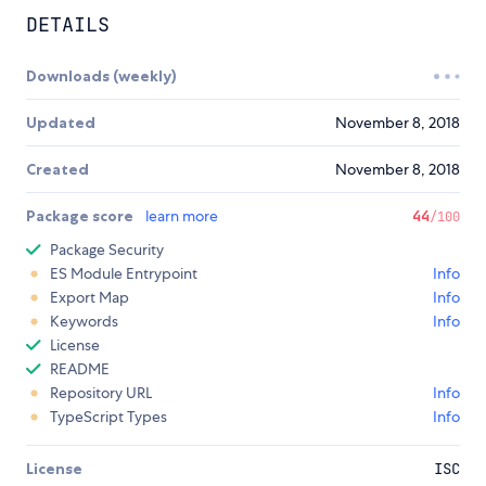
DETAILS
Downloads (weekly)
Updated
November 8, 2018
Created
November 8, 2018
Package score
learn more
44
/100
Package Security
ES Module Entrypoint
Info
Export Map
Info
Keywords
Info
License
README
Repository URL
Info
TypeScript Types
Info
License
ISC