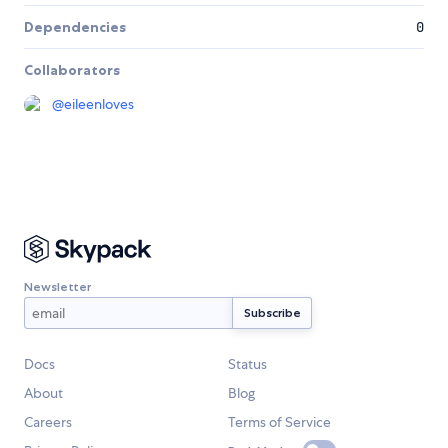
Dependencies
0
Collaborators
@
eileenloves
Newsletter
Docs
Status
About
Blog
Careers
Terms of Service