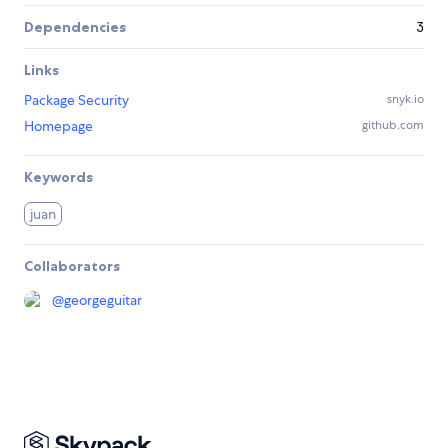
Dependencies
3
Links
Package Security
snyk.io
Homepage
github.com
Keywords
juan
Collaborators
@
georgeguitar