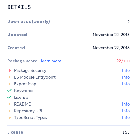
DETAILS
Downloads (weekly)
3
Updated
November 22, 2018
Created
November 22, 2018
Package score
learn more
22
/100
Package Security
Info
ES Module Entrypoint
Info
Export Map
Info
Keywords
License
README
Info
Repository URL
Info
TypeScript Types
Info
License
ISC