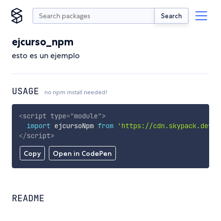
Search
ejcurso_npm
esto es un ejemplo
USAGE
no npm install needed!
<
script
type
=
"
module
"
>
import
 ejcursoNpm 
from
'https://cdn.skypack.dev/e
</
script
>
Copy
Open in CodePen
README