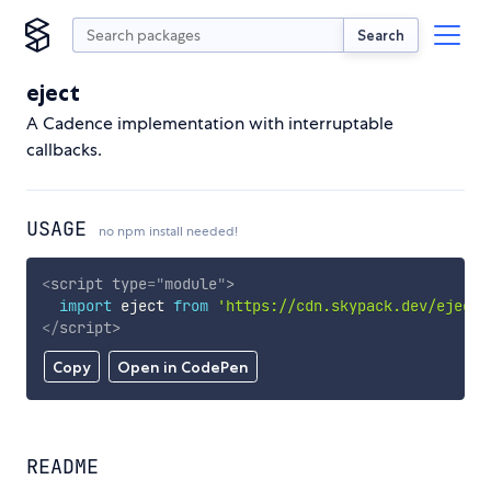
Search
eject
A Cadence implementation with interruptable
callbacks.
USAGE
no npm install needed!
<
script
type
=
"
module
"
>
import
 eject 
from
'https://cdn.skypack.dev/eject'
</
script
>
Copy
Open in CodePen
README