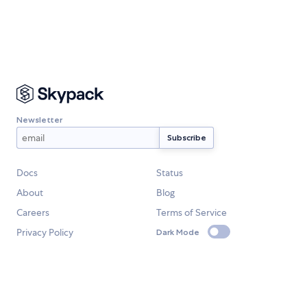
Newsletter
Docs
Status
About
Blog
Careers
Terms of Service
Privacy Policy
Dark Mode