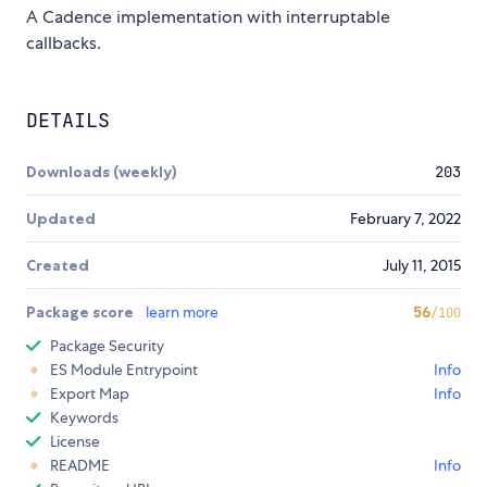
A Cadence implementation with interruptable
callbacks.
DETAILS
Downloads (weekly)
203
Updated
February 7, 2022
Created
July 11, 2015
Package score
learn more
56
/100
Package Security
ES Module Entrypoint
Info
Export Map
Info
Keywords
License
README
Info