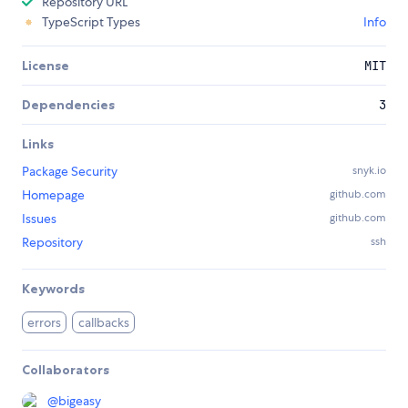
Repository URL
TypeScript Types
Info
License
MIT
Dependencies
3
Links
Package Security
snyk.io
Homepage
github.com
Issues
github.com
Repository
ssh
Keywords
errors
callbacks
Collaborators
@
bigeasy