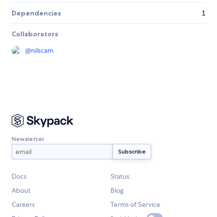
Dependencies
1
Collaborators
@
nilscam
Newsletter
Docs
Status
About
Blog
Careers
Terms of Service