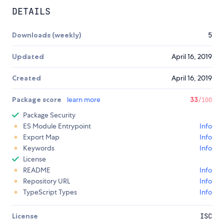
DETAILS
Downloads (weekly)
5
Updated
April 16, 2019
Created
April 16, 2019
Package score
learn more
33
/100
Package Security
ES Module Entrypoint
Info
Export Map
Info
Keywords
Info
License
README
Info
Repository URL
Info
TypeScript Types
Info
License
ISC