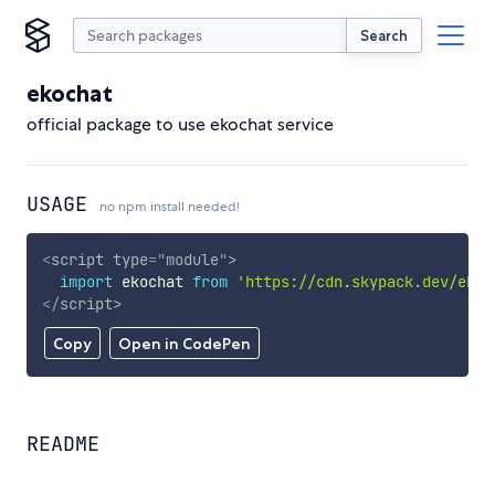
Search
ekochat
official package to use ekochat service
USAGE
no npm install needed!
<
script
type
=
"
module
"
>
import
 ekochat 
from
'https://cdn.skypack.dev/ekoc
</
script
>
Copy
Open in CodePen
README