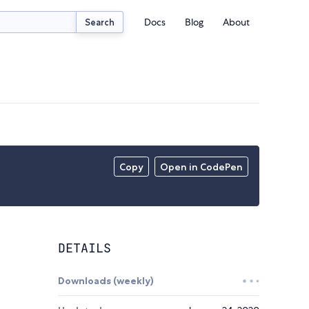
Docs
Blog
About
Search
Copy
Open in CodePen
DETAILS
Downloads (weekly)