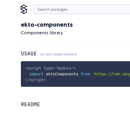
ekto-components
Components library
USAGE
no npm install needed!
<
script
type
=
"
module
"
>
import
 ektoComponents 
from
'https://cdn.sky
</
script
>
README