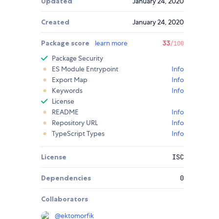
Updated
January 24, 2020
Created
January 24, 2020
Package score
learn more
33
/100
Package Security
ES Module Entrypoint
Info
Export Map
Info
Keywords
Info
License
README
Info
Repository URL
Info
TypeScript Types
Info
License
ISC
Dependencies
0
Collaborators
@
ektomorfik