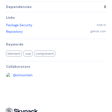
Dependencies
0
Links
Package Security
snyk.io
Repository
github.com
Keywords
element
vue
component
Collaborators
@
xmountain