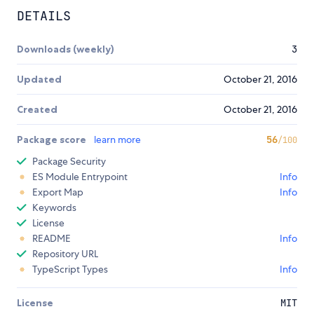
DETAILS
Downloads (weekly)
3
Updated
October 21, 2016
Created
October 21, 2016
Package score
learn more
56
/100
Package Security
ES Module Entrypoint
Info
Export Map
Info
Keywords
License
README
Info
Repository URL
TypeScript Types
Info
License
MIT