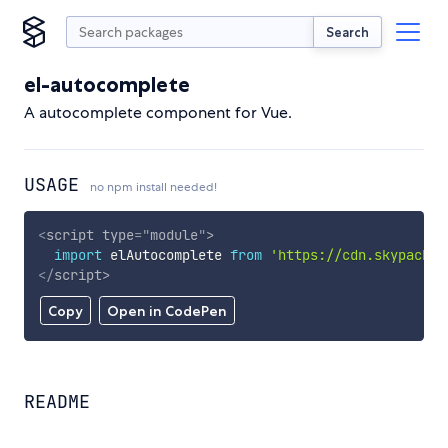
Search
el-autocomplete
A autocomplete component for Vue.
USAGE
no npm install needed!
<
script
type
=
"
module
"
>
import
 elAutocomplete 
from
'https://cdn.skypack.d
</
script
>
Copy
Open in CodePen
README