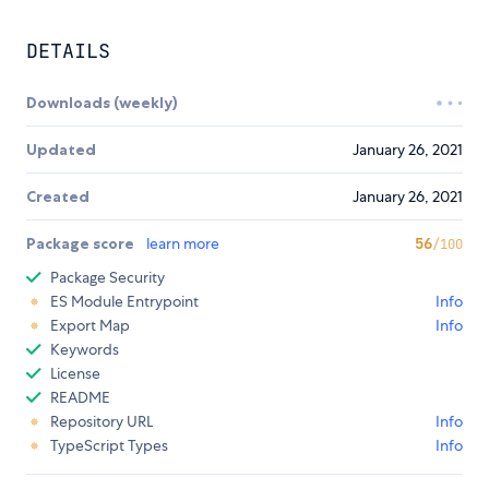
DETAILS
Downloads (weekly)
Updated
January 26, 2021
Created
January 26, 2021
Package score
learn more
56
/100
Package Security
ES Module Entrypoint
Info
Export Map
Info
Keywords
License
README
Repository URL
Info
TypeScript Types
Info