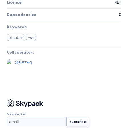
License
MIT
Dependencies
0
Keywords
el-table
vue
Collaborators
@
justzwq
Newsletter