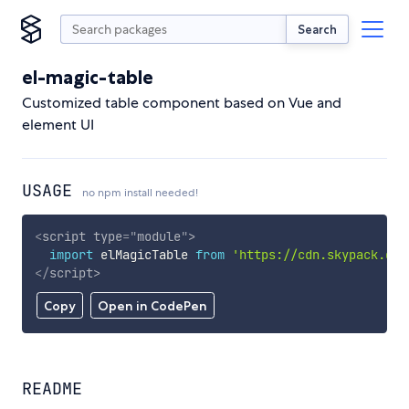
Search
el-magic-table
Customized table component based on Vue and
element UI
USAGE
no npm install needed!
<
script
type
=
"
module
"
>
import
 elMagicTable 
from
'https://cdn.skypack.dev
</
script
>
Copy
Open in CodePen
README