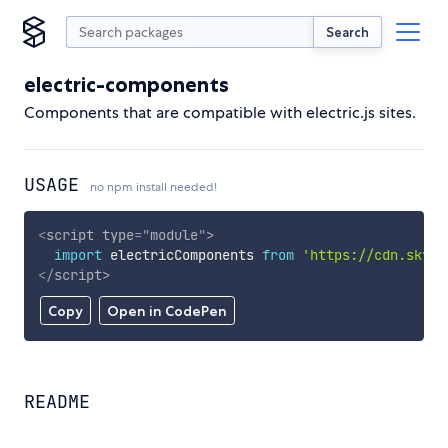
Search
electric-components
Components that are compatible with electric.js sites.
USAGE
no npm install needed!
<
script
type
=
"
module
"
>
import
 electricComponents 
from
'https://cdn.skypa
</
script
>
Copy
Open in CodePen
README