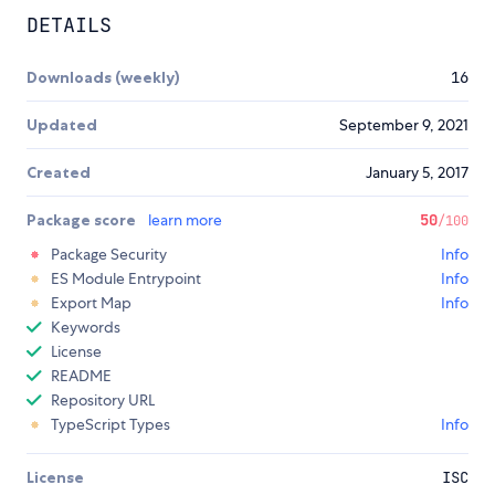
DETAILS
Downloads (weekly)
16
Updated
September 9, 2021
Created
January 5, 2017
Package score
learn more
50
/100
Package Security
Info
ES Module Entrypoint
Info
Export Map
Info
Keywords
License
README
Repository URL
TypeScript Types
Info
License
ISC