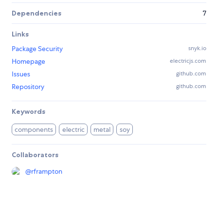
Dependencies
7
Links
Package Security
snyk.io
Homepage
electricjs.com
Issues
github.com
Repository
github.com
Keywords
components
electric
metal
soy
Collaborators
@
rframpton