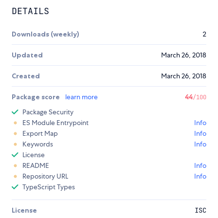
DETAILS
Downloads (weekly)
2
Updated
March 26, 2018
Created
March 26, 2018
Package score
learn more
44
/100
Package Security
ES Module Entrypoint
Info
Export Map
Info
Keywords
Info
License
README
Info
Repository URL
Info
TypeScript Types
License
ISC