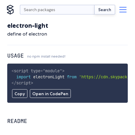
Search
electron-light
define of electron
USAGE
no npm install needed!
<
script
type
=
"
module
"
>
import
 electronLight 
from
'https://cdn.skypack.de
</
script
>
Copy
Open in CodePen
README