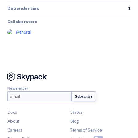
Dependencies
1
Collaborators
@
thurgi
Newsletter
Docs
Status
About
Blog
Careers
Terms of Service