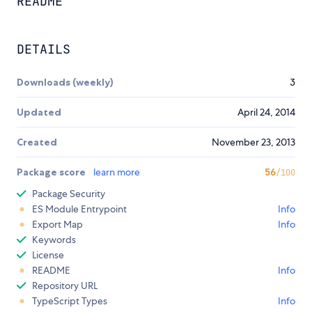
README
DETAILS
Downloads (weekly)
3
Updated
April 24, 2014
Created
November 23, 2013
Package score
learn more
56
/100
Package Security
ES Module Entrypoint
Info
Export Map
Info
Keywords
License
README
Info
Repository URL
TypeScript Types
Info