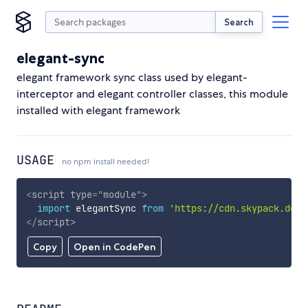
Search
elegant-sync
elegant framework sync class used by elegant-
interceptor and elegant controller classes, this module
installed with elegant framework
USAGE
no npm install needed!
<
script
type
=
"
module
"
>
import
 elegantSync 
from
'https://cdn.skypack.dev/
</
script
>
Copy
Open in CodePen