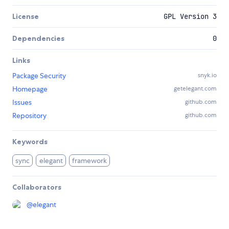
License
GPL Version 3
Dependencies
0
Links
Package Security
snyk.io
Homepage
getelegant.com
Issues
github.com
Repository
github.com
Keywords
sync
elegant
framework
Collaborators
@
elegant