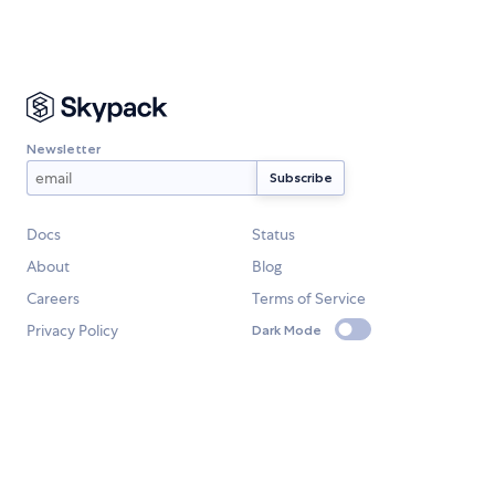
Newsletter
Docs
Status
About
Blog
Careers
Terms of Service
Privacy Policy
Dark Mode