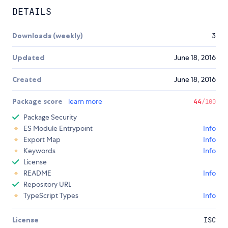
DETAILS
Downloads (weekly)
3
Updated
June 18, 2016
Created
June 18, 2016
Package score
learn more
44
/100
Package Security
ES Module Entrypoint
Info
Export Map
Info
Keywords
Info
License
README
Info
Repository URL
TypeScript Types
Info
License
ISC