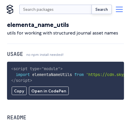
Search
elementa_name_utils
utils for working with structured journal asset names
USAGE
no npm install needed!
<
script
type
=
"
module
"
>
import
 elementaNameUtils 
from
'https://cdn.skypac
</
script
>
Copy
Open in CodePen
README