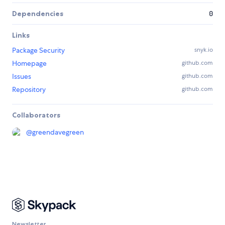
Dependencies
0
Links
Package Security
snyk.io
Homepage
github.com
Issues
github.com
Repository
github.com
Collaborators
@
greendavegreen
Newsletter