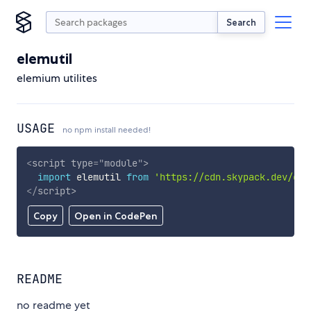
Search
elemutil
elemium utilites
USAGE
no npm install needed!
<
script
type
=
"
module
"
>
import
 elemutil 
from
'https://cdn.skypack.dev/ele
</
script
>
Copy
Open in CodePen
README
no readme yet