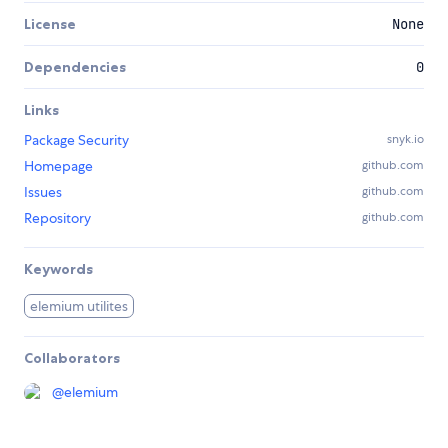
License
None
Dependencies
0
Links
Package Security
snyk.io
Homepage
github.com
Issues
github.com
Repository
github.com
Keywords
elemium utilites
Collaborators
@
elemium