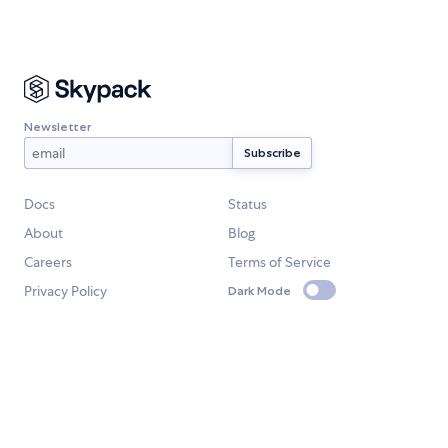
Newsletter
Docs
Status
About
Blog
Careers
Terms of Service
Privacy Policy
Dark Mode