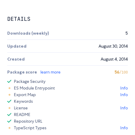
DETAILS
Downloads (weekly)
5
Updated
August 30, 2014
Created
August 4, 2014
Package score
learn more
56
/100
Package Security
ES Module Entrypoint
Info
Export Map
Info
Keywords
License
Info
README
Repository URL
TypeScript Types
Info