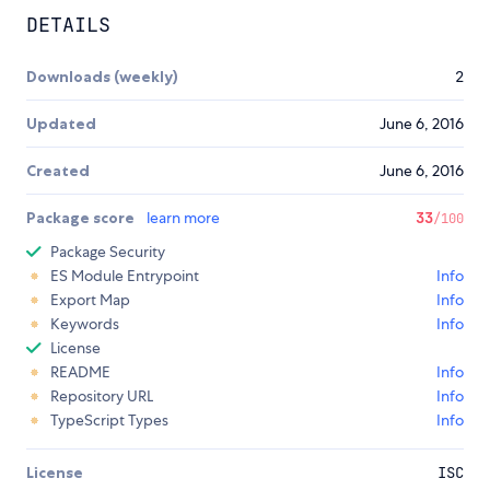
DETAILS
Downloads (weekly)
2
Updated
June 6, 2016
Created
June 6, 2016
Package score
learn more
33
/100
Package Security
ES Module Entrypoint
Info
Export Map
Info
Keywords
Info
License
README
Info
Repository URL
Info
TypeScript Types
Info
License
ISC