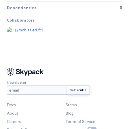
Dependencies
0
Collaborators
@
moh.saied.fci
Newsletter
Docs
Status
About
Blog
Careers
Terms of Service