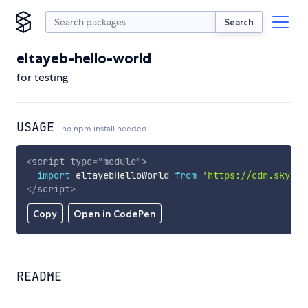
Search
eltayeb-hello-world
for testing
USAGE
no npm install needed!
<
script
type
=
"
module
"
>
import
 eltayebHelloWorld 
from
'https://cdn.skypac
</
script
>
Copy
Open in CodePen
README