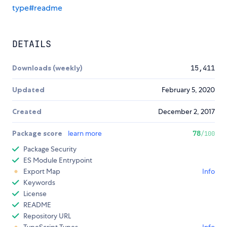
type#readme
DETAILS
Downloads (weekly)
15,411
Updated
February 5, 2020
Created
December 2, 2017
Package score
learn more
78
/100
Package Security
ES Module Entrypoint
Export Map
Info
Keywords
License
README
Repository URL