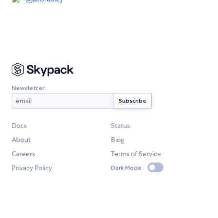
Newsletter
Docs
Status
About
Blog
Careers
Terms of Service
Privacy Policy
Dark Mode