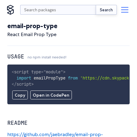
Search
email-prop-type
React Email Prop Type
USAGE
no npm install needed!
<
script
type
=
"
module
"
>
import
 emailPropType 
from
'https://cdn.skypack.de
</
script
>
Copy
Open in CodePen
README
https://github.com/jaebradley/email-prop-