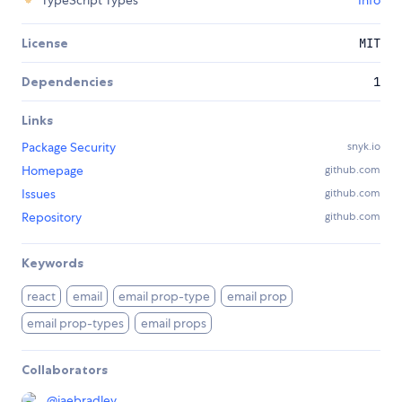
TypeScript Types
Info
License
MIT
Dependencies
1
Links
Package Security
snyk.io
Homepage
github.com
Issues
github.com
Repository
github.com
Keywords
react
email
email prop-type
email prop
email prop-types
email props
Collaborators
@
jaebradley