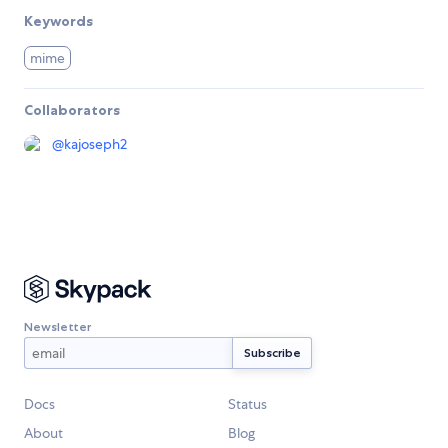
Keywords
mime
Collaborators
@
kajoseph2
Newsletter
Docs
Status
About
Blog