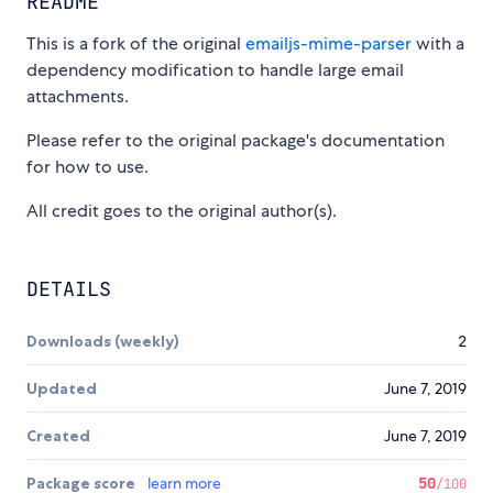
README
This is a fork of the original
emailjs-mime-parser
with a
dependency modification to handle large email
attachments.
Please refer to the original package's documentation
for how to use.
All credit goes to the original author(s).
DETAILS
Downloads (weekly)
2
Updated
June 7, 2019
Created
June 7, 2019
Package score
learn more
50
/100