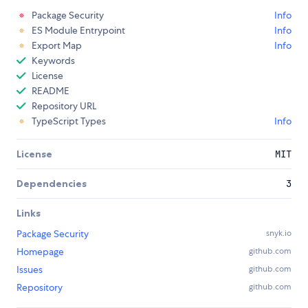
Package Security
Info
ES Module Entrypoint
Info
Export Map
Info
Keywords
License
README
Repository URL
TypeScript Types
Info
License
MIT
Dependencies
3
Links
Package Security
snyk.io
Homepage
github.com
Issues
github.com
Repository
github.com