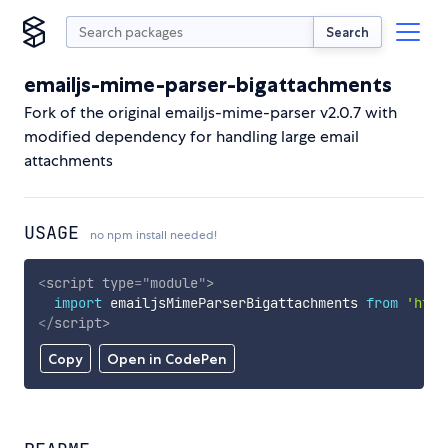
Search
emailjs-mime-parser-bigattachments
Fork of the original emailjs-mime-parser v2.0.7 with
modified dependency for handling large email
attachments
USAGE
no npm install needed!
<
script
type
=
"
module
"
>
import
 emailjsMimeParserBigattachments 
from
'http
</
script
>
Copy
Open in CodePen