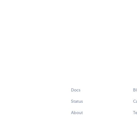
Docs
B
Status
C
About
Te