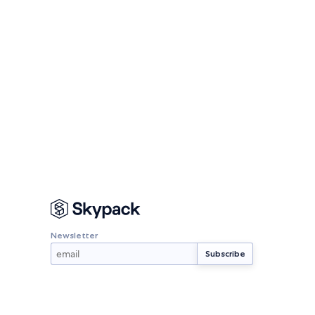
Newsletter