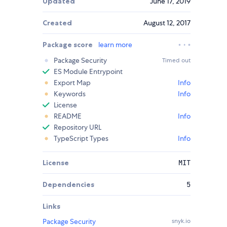
Updated
June 17, 2019
Created
August 12, 2017
Package score
learn more
Package Security
Timed out
ES Module Entrypoint
Export Map
Info
Keywords
Info
License
README
Info
Repository URL
TypeScript Types
Info
License
MIT
Dependencies
5
Links
Package Security
snyk.io