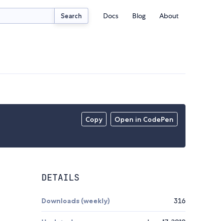
Docs
Blog
About
Search
Copy
Open in CodePen
DETAILS
Downloads (weekly)
316