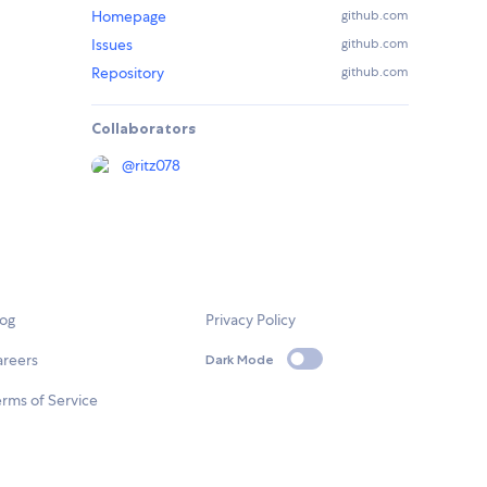
Homepage
github.com
Issues
github.com
Repository
github.com
Collaborators
@
ritz078
log
Privacy Policy
areers
Dark Mode
rms of Service