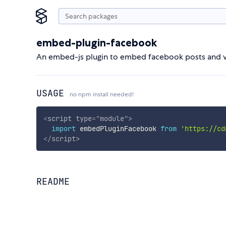
embed-plugin-facebook
An embed-js plugin to embed facebook posts and v
USAGE
no npm install needed!
<
script
type
=
"
module
"
>
import
 embedPluginFacebook 
from
'https://cd
</
script
>
README