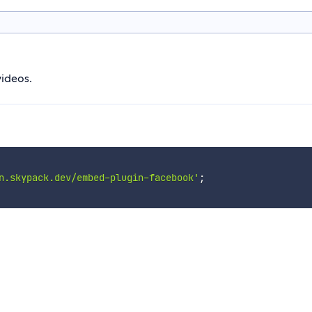
ideos.
n.skypack.dev/embed-plugin-facebook'
;