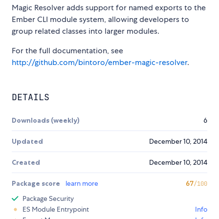
Magic Resolver adds support for named exports to the
Ember CLI module system, allowing developers to
group related classes into larger modules.
For the full documentation, see
http://github.com/bintoro/ember-magic-resolver
.
DETAILS
Downloads (weekly)
6
Updated
December 10, 2014
Created
December 10, 2014
Package score
learn more
67
/100
Package Security
ES Module Entrypoint
Info