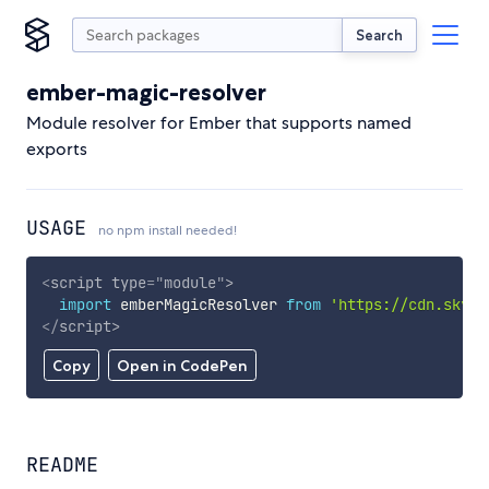
Search
ember-magic-resolver
Module resolver for Ember that supports named
exports
USAGE
no npm install needed!
<
script
type
=
"
module
"
>
import
 emberMagicResolver 
from
'https://cdn.skypa
</
script
>
Copy
Open in CodePen
README