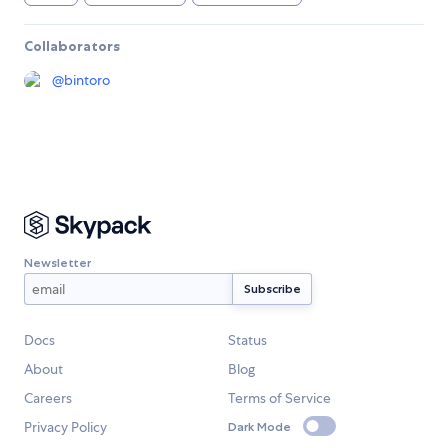
Collaborators
@
bintoro
Newsletter
Docs
Status
About
Blog
Careers
Terms of Service
Privacy Policy
Dark Mode