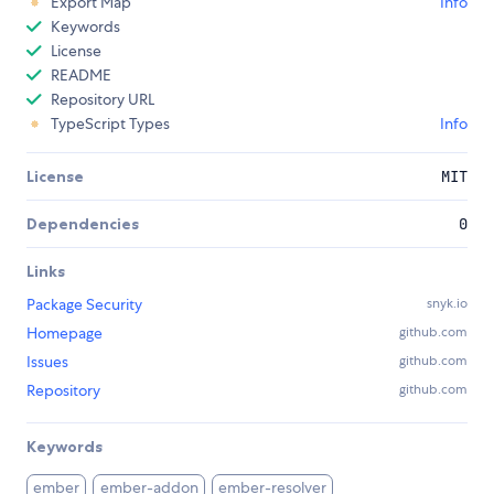
Export Map
Info
Keywords
License
README
Repository URL
TypeScript Types
Info
License
MIT
Dependencies
0
Links
Package Security
snyk.io
Homepage
github.com
Issues
github.com
Repository
github.com
Keywords
ember
ember-addon
ember-resolver