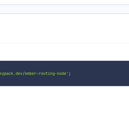
kypack.dev/ember-routing-node'
;