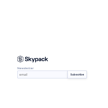
Newsletter