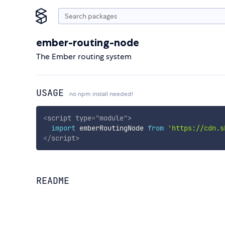
ember-routing-node
The Ember routing system
USAGE
no npm install needed!
<
script
type
=
"
module
"
>
import
 emberRoutingNode 
from
'https://cdn.s
</
script
>
README