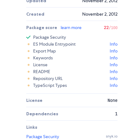
Updated
November 2, 2012
Created
November 2, 2012
Package score
learn more
22
/100
Package Security
ES Module Entrypoint
Info
Export Map
Info
Keywords
Info
License
Info
README
Info
Repository URL
Info
TypeScript Types
Info
License
None
Dependencies
1
Links
Package Security
snyk.io