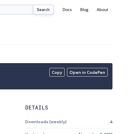
Docs
Blog
About
Search
Copy
Open in CodePen
DETAILS
Downloads (weekly)
4