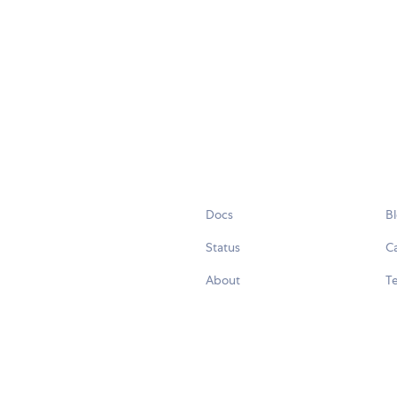
Docs
B
Status
C
About
Te