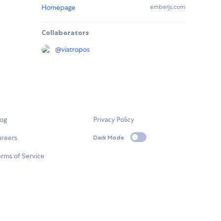
Homepage
emberjs.com
Collaborators
@
viatropos
log
Privacy Policy
areers
Dark Mode
rms of Service