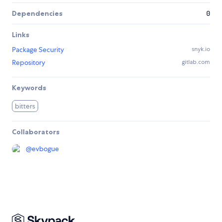
Dependencies
0
Links
Package Security
snyk.io
Repository
gitlab.com
Keywords
bitters
Collaborators
@
evbogue