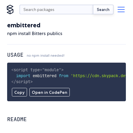
Search
embittered
npm install Bitters publics
USAGE
no npm install needed!
<
script
type
=
"
module
"
>
import
 embittered 
from
'https://cdn.skypack.dev/e
</
script
>
Copy
Open in CodePen
README