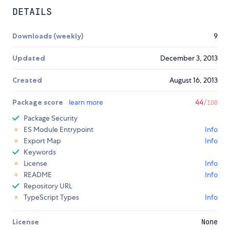
DETAILS
Downloads (weekly)
9
Updated
December 3, 2013
Created
August 16, 2013
Package score
learn more
44
/100
Package Security
ES Module Entrypoint
Info
Export Map
Info
Keywords
License
Info
README
Info
Repository URL
TypeScript Types
Info
License
None