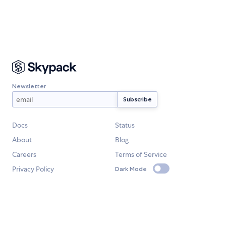
Newsletter
Docs
Status
About
Blog
Careers
Terms of Service
Privacy Policy
Dark Mode