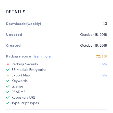
DETAILS
Downloads (weekly)
13
Updated
October 18, 2018
Created
October 18, 2018
Package score
learn more
72
/100
Package Security
Info
ES Module Entrypoint
Export Map
Info
Keywords
License
README
Repository URL
TypeScript Types