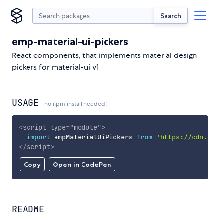
Search
emp-material-ui-pickers
React components, that implements material design
pickers for material-ui v1
USAGE
no npm install needed!
<
script
type
=
"
module
"
>
import
 empMaterialUiPickers 
from
'https://cdn.sky
</
script
>
Copy
Open in CodePen
README