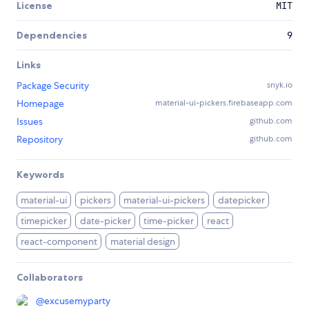
License
MIT
Dependencies
9
Links
Package Security
snyk.io
Homepage
material-ui-pickers.firebaseapp.com
Issues
github.com
Repository
github.com
Keywords
material-ui
pickers
material-ui-pickers
datepicker
timepicker
date-picker
time-picker
react
react-component
material design
Collaborators
@
excusemyparty