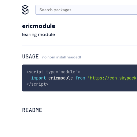
ericmodule
learing module
USAGE
no npm install needed!
<
script
type
=
"
module
"
>
import
 ericmodule 
from
'https://cdn.skypack
</
script
>
README