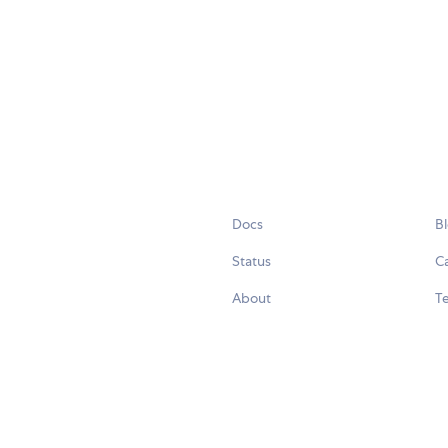
Docs
B
Status
C
About
Te