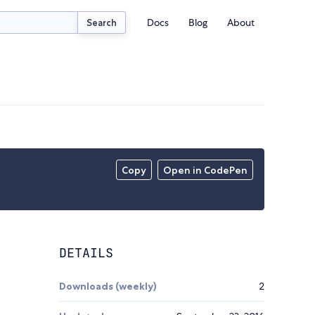
Docs
Blog
About
Search
Copy
Open in CodePen
DETAILS
Downloads (weekly)
2