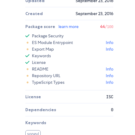
Updated
September 23, 2016
Created
September 23, 2016
Package score
learn more
44
/100
Package Security
ES Module Entrypoint
Info
Export Map
Info
Keywords
License
README
Info
Repository URL
Info
TypeScript Types
Info
License
ISC
Dependencies
0
Keywords
songyl