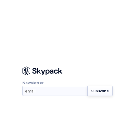
Newsletter