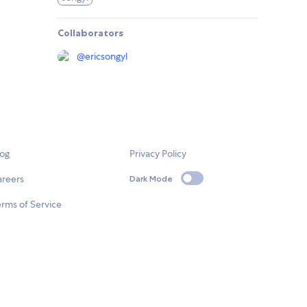
Collaborators
@
ericsongyl
log
Privacy Policy
areers
Dark Mode
rms of Service