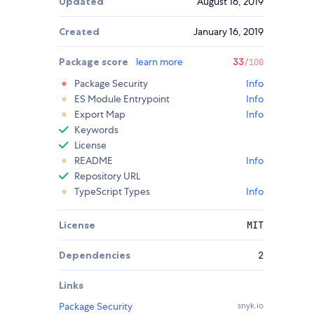
Updated
August 16, 2019
Created
January 16, 2019
Package score
learn more
33
/100
Package Security
Info
ES Module Entrypoint
Info
Export Map
Info
Keywords
License
README
Info
Repository URL
TypeScript Types
Info
License
MIT
Dependencies
2
Links
Package Security
snyk.io