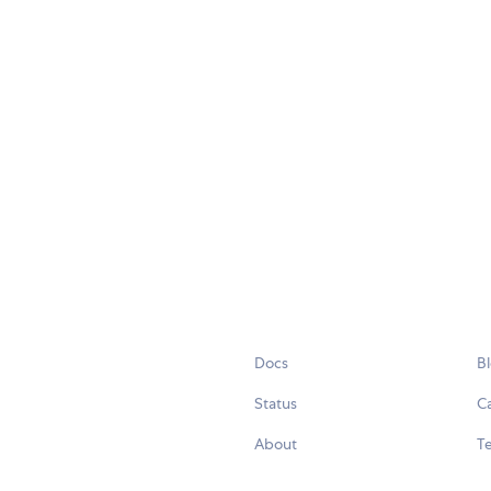
Docs
B
Status
C
About
Te