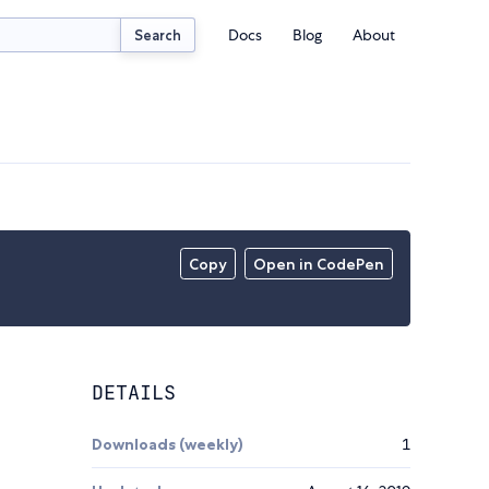
Docs
Blog
About
Search
Copy
Open in CodePen
DETAILS
Downloads (weekly)
1