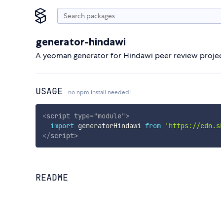
generator-hindawi
A yeoman generator for Hindawi peer review projec
USAGE
no npm install needed!
<
script
type
=
"
module
"
>
import
 generatorHindawi 
from
'https://cdn.s
</
script
>
README