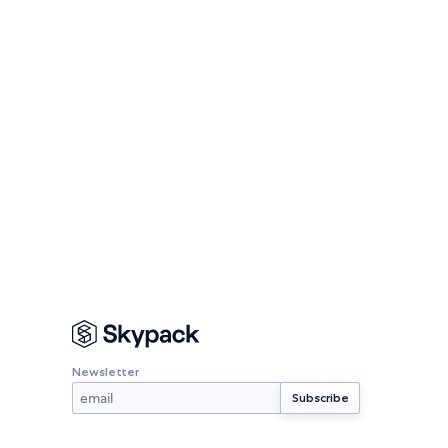
Newsletter