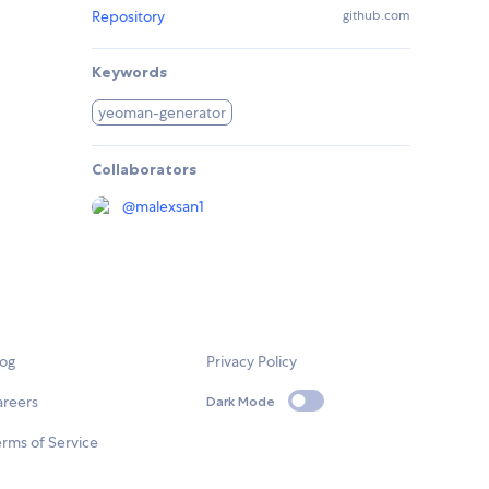
Repository
github.com
Keywords
yeoman-generator
Collaborators
@
malexsan1
log
Privacy Policy
areers
Dark Mode
rms of Service