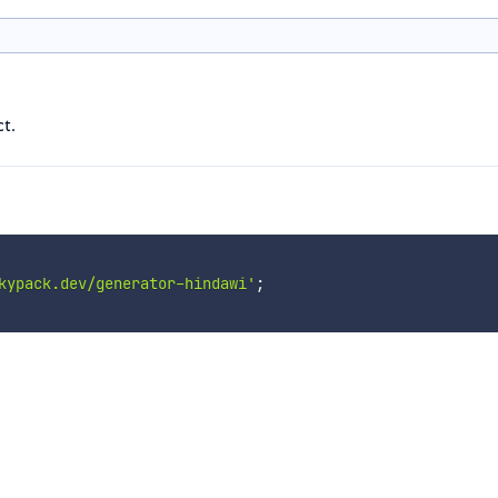
t.
kypack.dev/generator-hindawi'
;