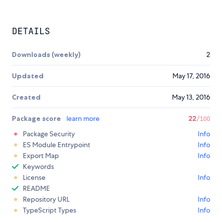
DETAILS
Downloads (weekly)
2
Updated
May 17, 2016
Created
May 13, 2016
Package score
learn more
22
/100
Package Security
Info
ES Module Entrypoint
Info
Export Map
Info
Keywords
License
Info
README
Repository URL
Info
TypeScript Types
Info