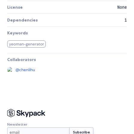
License
None
Dependencies
1
Keywords
yeoman-generator
Collaborators
@
chenlihu
Newsletter