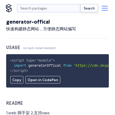
Search
generator-offical
快速构建静态网站，方便静态网站编写
USAGE
no npm install needed!
<
script
type
=
"
module
"
>
import
 generatorOffical 
from
'https://cdn.skypack
</
script
>
Copy
Open in CodePen
README
1.web 脚手架 2.支持sass