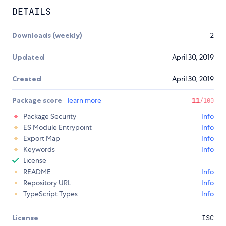
DETAILS
Downloads (weekly)
2
Updated
April 30, 2019
Created
April 30, 2019
Package score
learn more
11
/100
Package Security
Info
ES Module Entrypoint
Info
Export Map
Info
Keywords
Info
License
README
Info
Repository URL
Info
TypeScript Types
Info
License
ISC