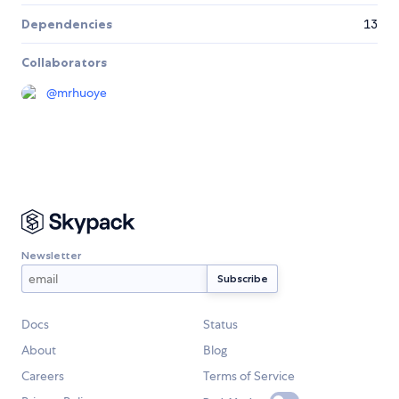
Dependencies
13
Collaborators
@
mrhuoye
Newsletter
Docs
Status
About
Blog
Careers
Terms of Service