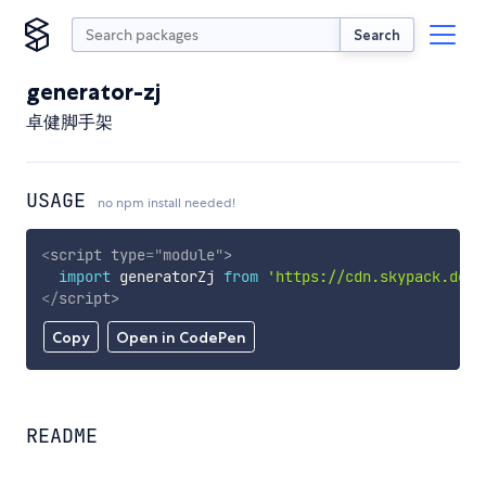
Search
generator-zj
卓健脚手架
USAGE
no npm install needed!
<
script
type
=
"
module
"
>
import
 generatorZj 
from
'https://cdn.skypack.dev/
</
script
>
Copy
Open in CodePen
README