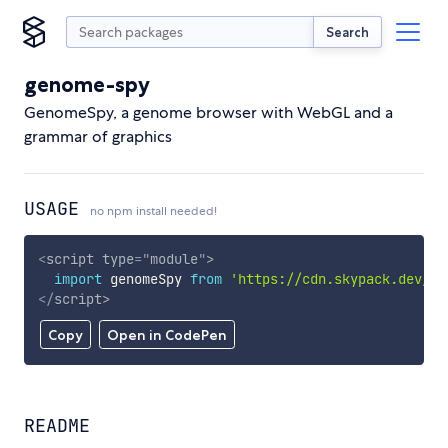
Search
genome-spy
GenomeSpy, a genome browser with WebGL and a
grammar of graphics
USAGE
no npm install needed!
<
script
type
=
"
module
"
>
import
 genomeSpy 
from
'https://cdn.skypack.dev/ge
</
script
>
Copy
Open in CodePen
README