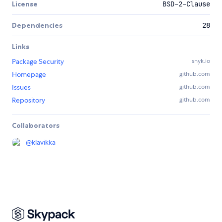
License
BSD-2-Clause
Dependencies
28
Links
Package Security
snyk.io
Homepage
github.com
Issues
github.com
Repository
github.com
Collaborators
@
klavikka