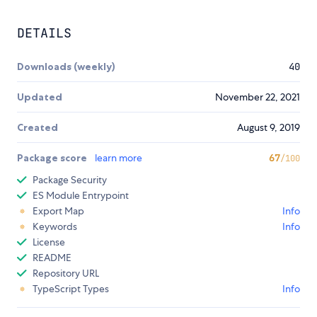
DETAILS
Downloads (weekly)
40
Updated
November 22, 2021
Created
August 9, 2019
Package score
learn more
67
/100
Package Security
ES Module Entrypoint
Export Map
Info
Keywords
Info
License
README
Repository URL
TypeScript Types
Info