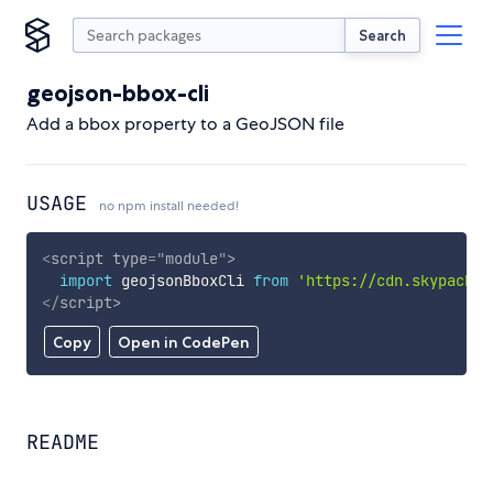
Search
geojson-bbox-cli
Add a bbox property to a GeoJSON file
USAGE
no npm install needed!
<
script
type
=
"
module
"
>
import
 geojsonBboxCli 
from
'https://cdn.skypack.d
</
script
>
Copy
Open in CodePen
README