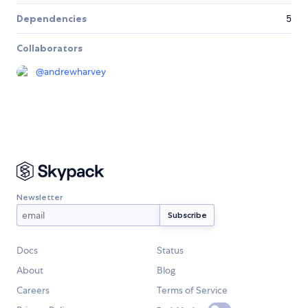
Dependencies
5
Collaborators
@
andrewharvey
Newsletter
Docs
Status
About
Blog
Careers
Terms of Service