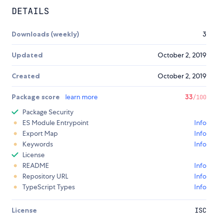
DETAILS
Downloads (weekly)
3
Updated
October 2, 2019
Created
October 2, 2019
Package score
learn more
33
/100
Package Security
ES Module Entrypoint
Info
Export Map
Info
Keywords
Info
License
README
Info
Repository URL
Info
TypeScript Types
Info
License
ISC