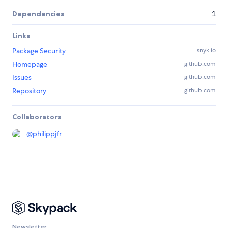
Dependencies
1
Links
Package Security
snyk.io
Homepage
github.com
Issues
github.com
Repository
github.com
Collaborators
@
philippjfr
Newsletter