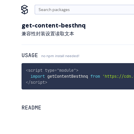
get-content-besthnq
兼容性封装设置读取文本
USAGE
no npm install needed!
<
script
type
=
"
module
"
>
import
 getContentBesthnq 
from
'https://cdn.
</
script
>
README