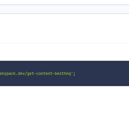
skypack.dev/get-content-besthnq'
;