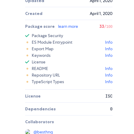
Updated
April 1, 2020
Created
April 1, 2020
Package score
learn more
33
/100
Package Security
ES Module Entrypoint
Info
Export Map
Info
Keywords
Info
License
README
Info
Repository URL
Info
TypeScript Types
Info
License
ISC
Dependencies
0
Collaborators
@
besthnq