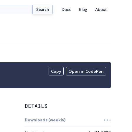
Docs
Blog
About
Search
Copy
Open in CodePen
DETAILS
Downloads (weekly)