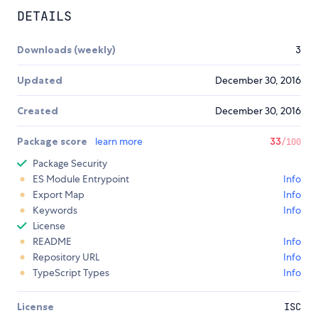
DETAILS
Downloads (weekly)
3
Updated
December 30, 2016
Created
December 30, 2016
Package score
learn more
33
/100
Package Security
ES Module Entrypoint
Info
Export Map
Info
Keywords
Info
License
README
Info
Repository URL
Info
TypeScript Types
Info
License
ISC