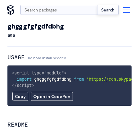
Search
ghgggfgfgdfdbhg
aaa
USAGE
no npm install needed!
<
script
type
=
"
module
"
>
import
 ghgggfgfgdfdbhg 
from
'https://cdn.skypack.
</
script
>
Copy
Open in CodePen
README