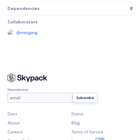
Dependencies
0
Collaborators
@
maogang
Newsletter
Docs
Status
About
Blog
Careers
Terms of Service