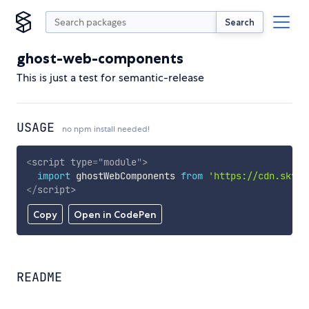
Search
ghost-web-components
This is just a test for semantic-release
USAGE
no npm install needed!
<
script
type
=
"
module
"
>
import
 ghostWebComponents 
from
'https://cdn.skypa
</
script
>
Copy
Open in CodePen
README