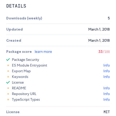
DETAILS
Downloads (weekly)
5
Updated
March 1, 2018
Created
March 1, 2018
Package score
learn more
33
/100
Package Security
ES Module Entrypoint
Info
Export Map
Info
Keywords
Info
License
README
Info
Repository URL
Info
TypeScript Types
Info
License
MIT