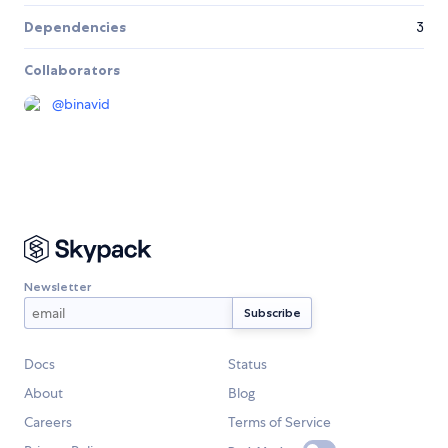
Dependencies
3
Collaborators
@
binavid
Newsletter
Docs
Status
About
Blog
Careers
Terms of Service