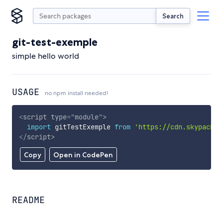
Search
git-test-exemple
simple hello world
USAGE
no npm install needed!
<
script
type
=
"
module
"
>
import
 gitTestExemple 
from
'https://cdn.skypack.d
</
script
>
Copy
Open in CodePen
README