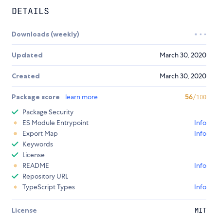
DETAILS
Downloads (weekly)
Updated
March 30, 2020
Created
March 30, 2020
Package score
learn more
56
/100
Package Security
ES Module Entrypoint
Info
Export Map
Info
Keywords
License
README
Info
Repository URL
TypeScript Types
Info
License
MIT