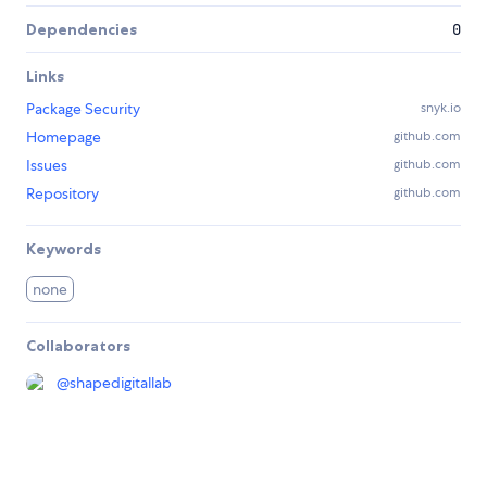
Dependencies
0
Links
Package Security
snyk.io
Homepage
github.com
Issues
github.com
Repository
github.com
Keywords
none
Collaborators
@
shapedigitallab