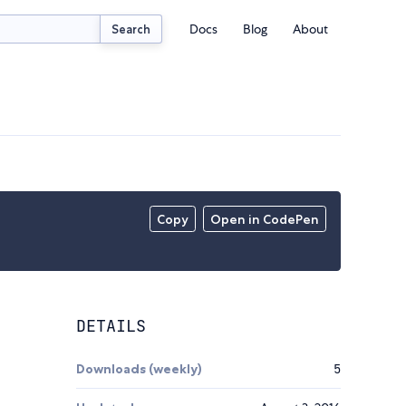
Docs
Blog
About
Search
Copy
Open in CodePen
DETAILS
Downloads (weekly)
5