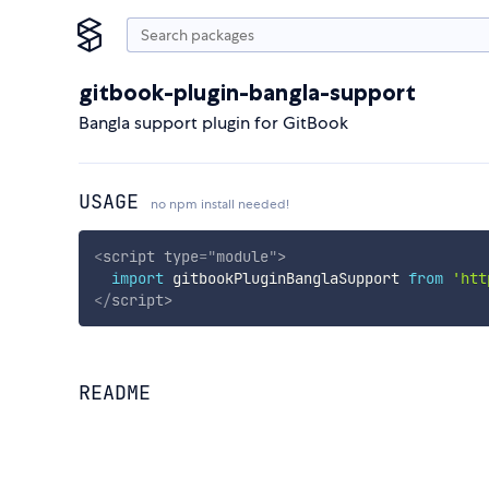
gitbook-plugin-bangla-support
Bangla support plugin for GitBook
USAGE
no npm install needed!
<
script
type
=
"
module
"
>
import
 gitbookPluginBanglaSupport 
from
'htt
</
script
>
README