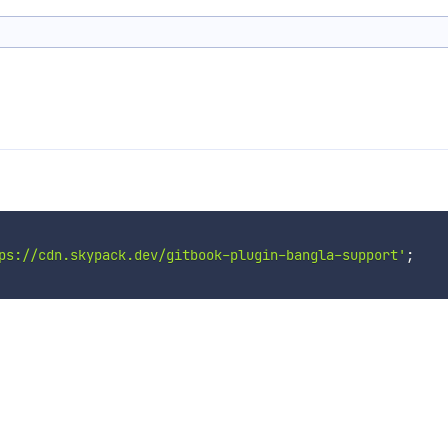
ps://cdn.skypack.dev/gitbook-plugin-bangla-support'
;