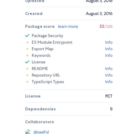
Updated
August 3, 2016
Created
August 3, 2016
Package score
learn more
33
/100
Package Security
ES Module Entrypoint
Info
Export Map
Info
Keywords
Info
License
README
Info
Repository URL
Info
TypeScript Types
Info
License
MIT
Dependencies
0
Collaborators
@
saaiful