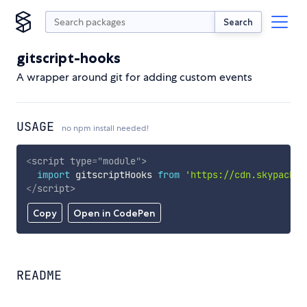
Search
gitscript-hooks
A wrapper around git for adding custom events
USAGE
no npm install needed!
<
script
type
=
"
module
"
>
import
 gitscriptHooks 
from
'https://cdn.skypack.d
</
script
>
Copy
Open in CodePen
README