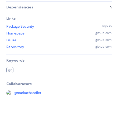
Dependencies
4
Links
Package Security
snyk.io
Homepage
github.com
Issues
github.com
Repository
github.com
Keywords
git
Collaborators
@
markachandler