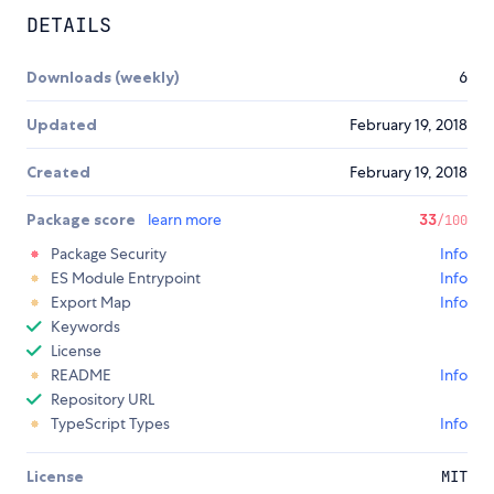
DETAILS
Downloads (weekly)
6
Updated
February 19, 2018
Created
February 19, 2018
Package score
learn more
33
/100
Package Security
Info
ES Module Entrypoint
Info
Export Map
Info
Keywords
License
README
Info
Repository URL
TypeScript Types
Info
License
MIT