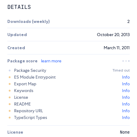
DETAILS
Downloads (weekly)
2
Updated
October 20, 2013
Created
March 11, 2011
Package score
learn more
Package Security
Timed out
ES Module Entrypoint
Info
Export Map
Info
Keywords
Info
License
Info
README
Info
Repository URL
Info
TypeScript Types
Info
License
None