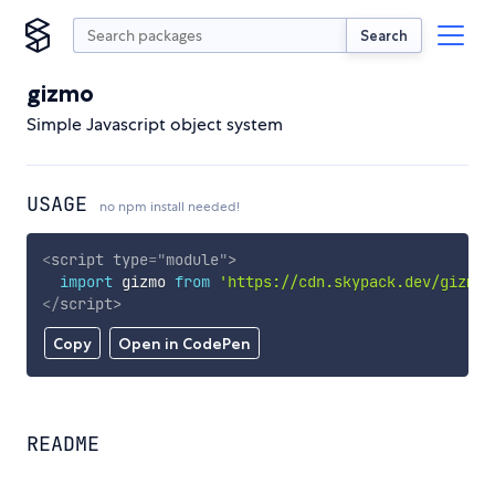
Search
gizmo
Simple Javascript object system
USAGE
no npm install needed!
<
script
type
=
"
module
"
>
import
 gizmo 
from
'https://cdn.skypack.dev/gizmo'
</
script
>
Copy
Open in CodePen
README