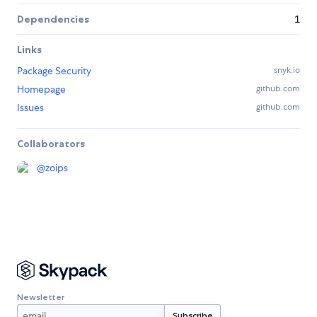
Dependencies
1
Links
Package Security
snyk.io
Homepage
github.com
Issues
github.com
Collaborators
@
zoips
Newsletter