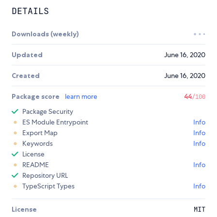
DETAILS
Downloads (weekly)
Updated
June 16, 2020
Created
June 16, 2020
Package score
learn more
44
/100
Package Security
ES Module Entrypoint
Info
Export Map
Info
Keywords
Info
License
README
Info
Repository URL
TypeScript Types
Info
License
MIT