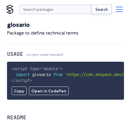
Search
glosario
Package to define technical terms
USAGE
no npm install needed!
<
script
type
=
"
module
"
>
import
 glosario 
from
'https://cdn.skypack.dev/glo
</
script
>
Copy
Open in CodePen
README