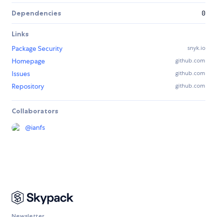
Dependencies
0
Links
Package Security
snyk.io
Homepage
github.com
Issues
github.com
Repository
github.com
Collaborators
@
ianfs
Newsletter