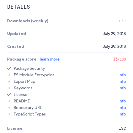
DETAILS
Downloads (weekly)
Updated
July 29, 2018
Created
July 29, 2018
Package score
learn more
33
/100
Package Security
ES Module Entrypoint
Info
Export Map
Info
Keywords
Info
License
README
Info
Repository URL
Info
TypeScript Types
Info
License
ISC