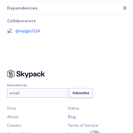
Dependencies
0
Collaborators
@
wjdgks1224
Newsletter
Docs
Status
About
Blog
Careers
Terms of Service