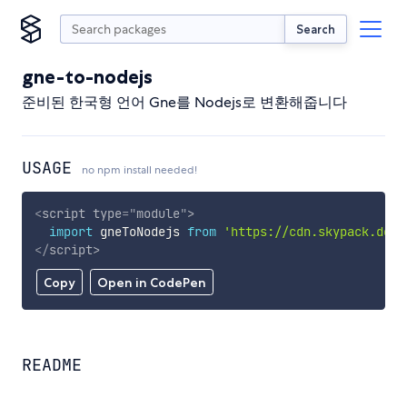
Search
gne-to-nodejs
준비된 한국형 언어 Gne를 Nodejs로 변환해줍니다
USAGE
no npm install needed!
<
script
type
=
"
module
"
>
import
 gneToNodejs 
from
'https://cdn.skypack.dev/
</
script
>
Copy
Open in CodePen
README