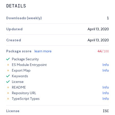
DETAILS
Downloads (weekly)
1
Updated
April 13, 2020
Created
April 13, 2020
Package score
learn more
44
/100
Package Security
ES Module Entrypoint
Info
Export Map
Info
Keywords
License
README
Info
Repository URL
Info
TypeScript Types
Info
License
ISC