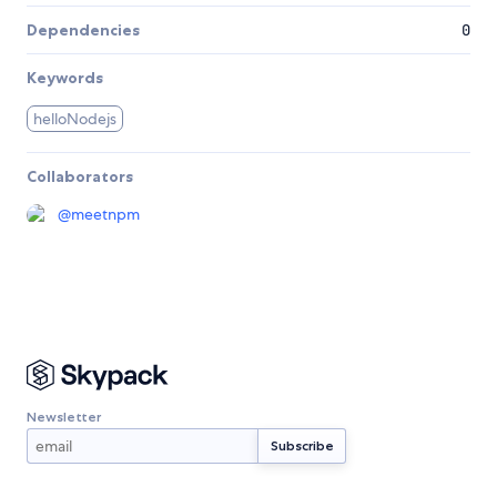
Dependencies
0
Keywords
helloNodejs
Collaborators
@
meetnpm
Newsletter