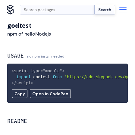
Search
godtest
npm of helloNodejs
USAGE
no npm install needed!
<
script
type
=
"
module
"
>
import
 godtest 
from
'https://cdn.skypack.dev/godt
</
script
>
Copy
Open in CodePen
README