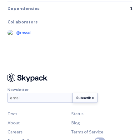
Dependencies
1
Collaborators
@
rnssol
Newsletter
Docs
Status
About
Blog
Careers
Terms of Service