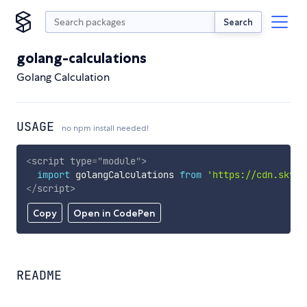
Search
golang-calculations
Golang Calculation
USAGE
no npm install needed!
<
script
type
=
"
module
"
>
import
 golangCalculations 
from
'https://cdn.skypa
</
script
>
Copy
Open in CodePen
README