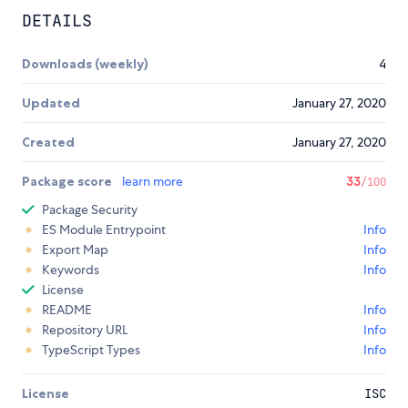
DETAILS
Downloads (weekly)
4
Updated
January 27, 2020
Created
January 27, 2020
Package score
learn more
33
/100
Package Security
ES Module Entrypoint
Info
Export Map
Info
Keywords
Info
License
README
Info
Repository URL
Info
TypeScript Types
Info
License
ISC