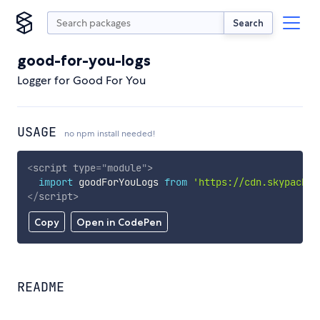
Search
good-for-you-logs
Logger for Good For You
USAGE
no npm install needed!
<
script
type
=
"
module
"
>
import
 goodForYouLogs 
from
'https://cdn.skypack.d
</
script
>
Copy
Open in CodePen
README