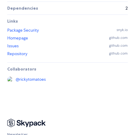
Dependencies
2
Links
Package Security
snyk.io
Homepage
github.com
Issues
github.com
Repository
github.com
Collaborators
@
rickytomatoes
Newsletter