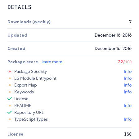
DETAILS
Downloads (weekly)
7
Updated
December 16, 2016
Created
December 16, 2016
Package score
learn more
22
/100
Package Security
Info
ES Module Entrypoint
Info
Export Map
Info
Keywords
Info
License
README
Info
Repository URL
TypeScript Types
Info
License
ISC