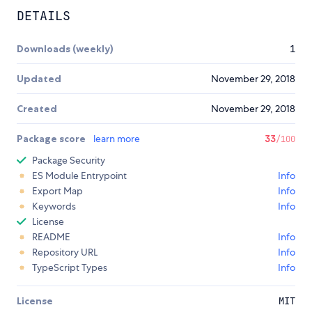
DETAILS
Downloads (weekly)
1
Updated
November 29, 2018
Created
November 29, 2018
Package score
learn more
33
/100
Package Security
ES Module Entrypoint
Info
Export Map
Info
Keywords
Info
License
README
Info
Repository URL
Info
TypeScript Types
Info
License
MIT