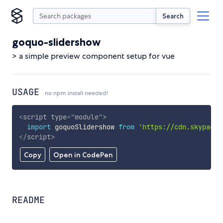
Search
goquo-slidershow
> a simple preview component setup for vue
USAGE
no npm install needed!
<
script
type
=
"
module
"
>
import
 goquoSlidershow 
from
'https://cdn.skypack.
</
script
>
Copy
Open in CodePen
README