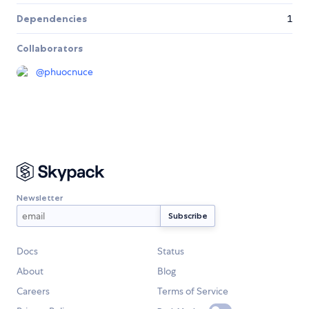
Dependencies
1
Collaborators
@
phuocnuce
Newsletter
Docs
Status
About
Blog
Careers
Terms of Service