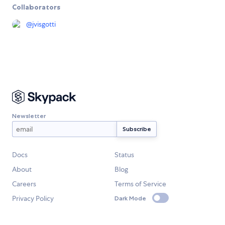
Collaborators
@
jvisgotti
Newsletter
Docs
Status
About
Blog
Careers
Terms of Service
Privacy Policy
Dark Mode