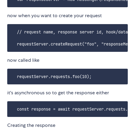
now when you want to create your request
  // request name, response server id, hook/data

now called like
it's asynchronous so to get the response either
Creating the response