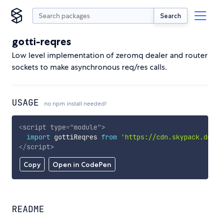
Search
gotti-reqres
Low level implementation of zeromq dealer and router
sockets to make asynchronous req/res calls.
USAGE
no npm install needed!
<
script
type
=
"
module
"
>
import
 gottiReqres 
from
'https://cdn.skypack.dev/
</
script
>
Copy
Open in CodePen
README