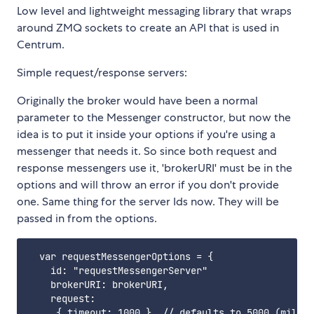
Low level and lightweight messaging library that wraps
around ZMQ sockets to create an API that is used in
Centrum.
Simple request/response servers:
Originally the broker would have been a normal
parameter to the Messenger constructor, but now the
idea is to put it inside your options if you're using a
messenger that needs it. So since both request and
response messengers use it, 'brokerURI' must be in the
options and will throw an error if you don't provide
one. Same thing for the server Ids now. They will be
passed in from the options.
  var requestMessengerOptions = {

    id: "requestMessengerServer"

    brokerURI: brokerURI,

    request:

     { timeout: 1000 }  // defaults to 5000 (millis