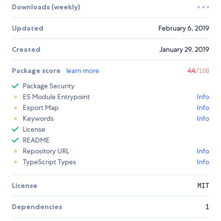
Downloads (weekly)
Updated
February 6, 2019
Created
January 29, 2019
Package score
learn more
44
/100
Package Security
ES Module Entrypoint
Info
Export Map
Info
Keywords
Info
License
README
Repository URL
Info
TypeScript Types
Info
License
MIT
Dependencies
1