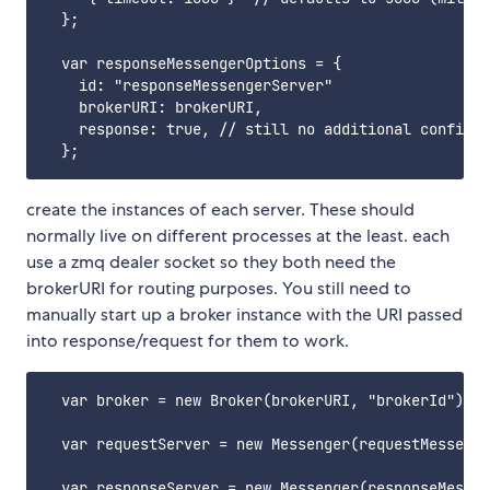
  };

  var responseMessengerOptions = {

    id: "responseMessengerServer"

    brokerURI: brokerURI,

    response: true, // still no additional configur
create the instances of each server. These should
normally live on different processes at the least. each
use a zmq dealer socket so they both need the
brokerURI for routing purposes. You still need to
manually start up a broker instance with the URI passed
into response/request for them to work.
  var broker = new Broker(brokerURI, "brokerId");

  var requestServer = new Messenger(requestMessenge