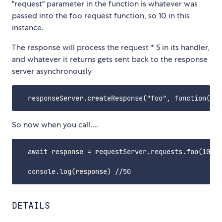
"request" parameter in the function is whatever was
passed into the foo request function, so 10 in this
instance.
The response will process the request * 5 in its handler,
and whatever it returns gets sent back to the response
server asynchronously
So now when you call....
  await response = requestServer.requests.foo(10);

DETAILS