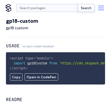
Search
gp18-custom
gp18 custom
USAGE
no npm install needed!
<
script
type
=
"
module
"
>
import
 gp18Custom 
from
'https://cdn.skypack.dev/g
</
script
>
Copy
Open in CodePen
README