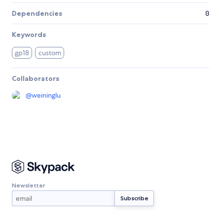
Dependencies
0
Keywords
gp18
custom
Collaborators
@
weininglu
Newsletter