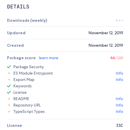
DETAILS
Downloads (weekly)
Updated
November 12, 2019
Created
November 12, 2019
Package score
learn more
44
/100
Package Security
ES Module Entrypoint
Info
Export Map
Info
Keywords
License
README
Info
Repository URL
Info
TypeScript Types
Info
License
ISC