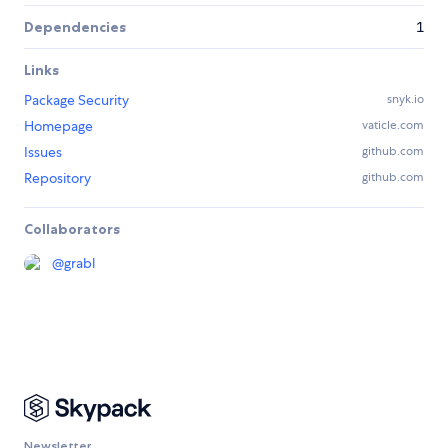
Dependencies
1
Links
Package Security
snyk.io
Homepage
vaticle.com
Issues
github.com
Repository
github.com
Collaborators
@
grabl
Newsletter