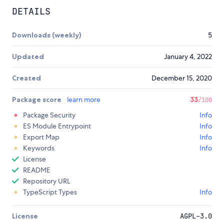
DETAILS
Downloads (weekly)
5
Updated
January 4, 2022
Created
December 15, 2020
Package score
learn more
33
/100
Package Security
Info
ES Module Entrypoint
Info
Export Map
Info
Keywords
Info
License
README
Repository URL
TypeScript Types
Info
License
AGPL-3.0