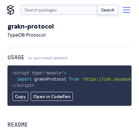
Search
grakn-protocol
TypeDB Protocol
USAGE
no npm install needed!
<
script
type
=
"
module
"
>
import
 graknProtocol 
from
'https://cdn.skypack.de
</
script
>
Copy
Open in CodePen
README