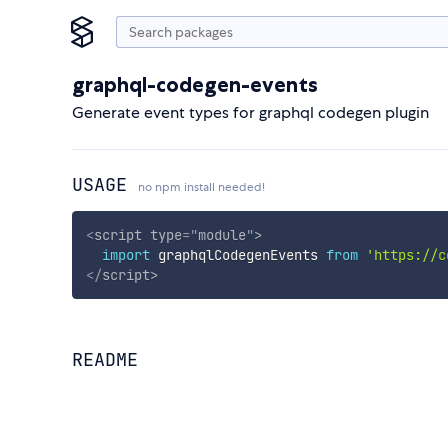
graphql-codegen-events
Generate event types for graphql codegen plugin
USAGE
no npm install needed!
<
script
type
=
"
module
"
>
import
 graphqlCodegenEvents 
from
'https://c
</
script
>
README