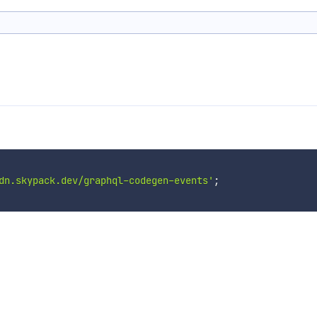
dn.skypack.dev/graphql-codegen-events'
;