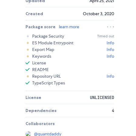
Updated
April 25, 2021
Created
October 3, 2020
Package score
learn more
Package Security
Timed out
ES Module Entrypoint
Info
Export Map
Info
Keywords
Info
License
README
Repository URL
Info
TypeScript Types
License
UNLICENSED
Dependencies
4
Collaborators
@
quantdaddy