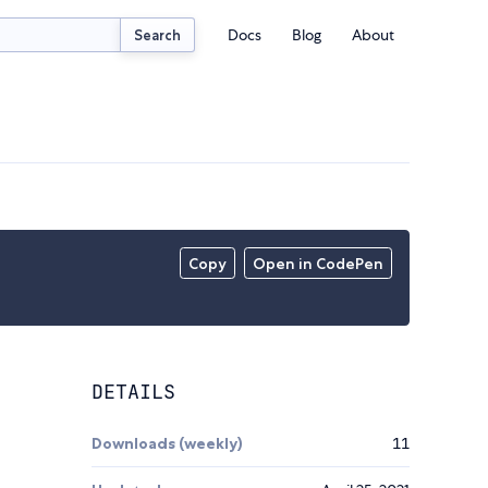
Docs
Blog
About
Search
Copy
Open in CodePen
DETAILS
Downloads (weekly)
11