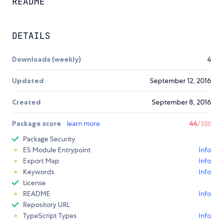
README
DETAILS
Downloads (weekly)
4
Updated
September 12, 2016
Created
September 8, 2016
Package score
learn more
44
/100
Package Security
ES Module Entrypoint
Info
Export Map
Info
Keywords
Info
License
README
Info
Repository URL
TypeScript Types
Info