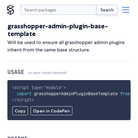
Search
grasshopper-admin-plugin-base-
template
Will be used to ensure all grasshopper admin plugins
inherit from the same base structure.
USAGE
no npm install needed!
<
script
type
=
"
module
"
>
import
 grasshopperAdminPluginBaseTemplate 
from
'h
</
script
>
Copy
Open in CodePen