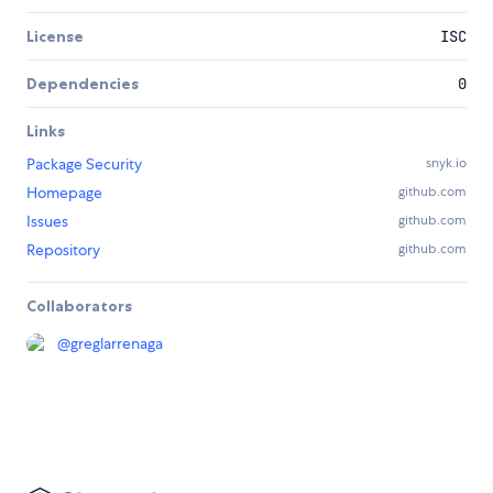
License
ISC
Dependencies
0
Links
Package Security
snyk.io
Homepage
github.com
Issues
github.com
Repository
github.com
Collaborators
@
greglarrenaga