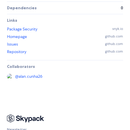
Dependencies
0
Links
Package Security
snyk.io
Homepage
github.com
Issues
github.com
Repository
github.com
Collaborators
@
alan.cunha26
Newsletter