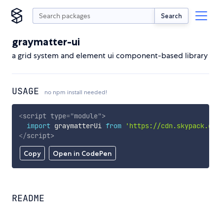
Search
graymatter-ui
a grid system and element ui component-based library
USAGE
no npm install needed!
<
script
type
=
"
module
"
>
import
 graymatterUi 
from
'https://cdn.skypack.dev
</
script
>
Copy
Open in CodePen
README