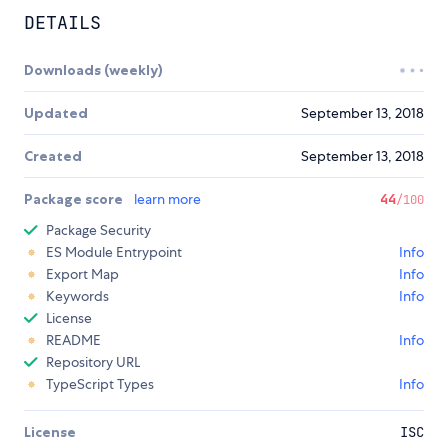
DETAILS
Downloads (weekly)
Updated
September 13, 2018
Created
September 13, 2018
Package score
learn more
44
/100
Package Security
ES Module Entrypoint
Info
Export Map
Info
Keywords
Info
License
README
Info
Repository URL
TypeScript Types
Info
License
ISC