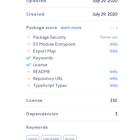
Updated
July 29, 2020
Created
July 29, 2020
Package score
learn more
Package Security
Timed out
ES Module Entrypoint
Info
Export Map
Info
Keywords
License
README
Info
Repository URL
Info
TypeScript Types
Info
License
ISC
Dependencies
3
Keywords
npm
package
grow