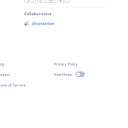
Collaborators
@
sundarban
log
Privacy Policy
areers
Dark Mode
rms of Service