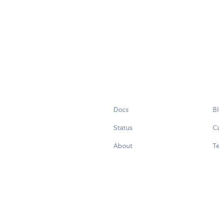
Docs
B
Status
C
About
Te