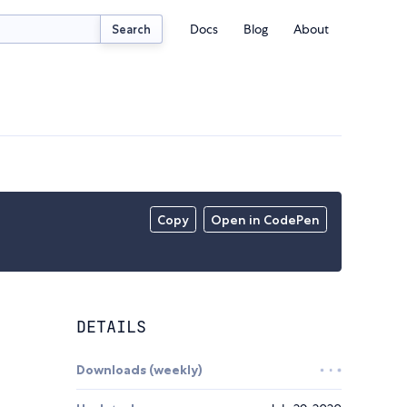
Docs
Blog
About
Search
Copy
Open in CodePen
DETAILS
Downloads (weekly)