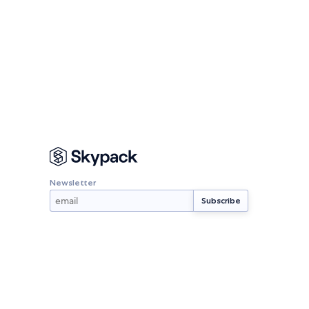
Newsletter