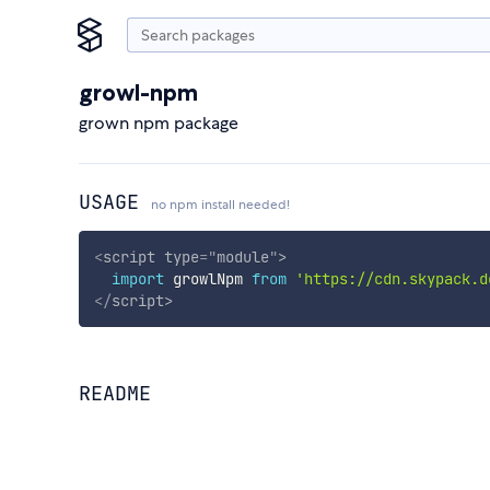
growl-npm
grown npm package
USAGE
no npm install needed!
<
script
type
=
"
module
"
>
import
 growlNpm 
from
'https://cdn.skypack.d
</
script
>
README