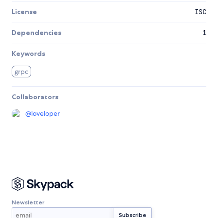
License
ISC
Dependencies
1
Keywords
grpc
Collaborators
@
loveloper
Newsletter