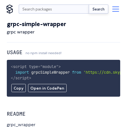
Search
grpc-simple-wrapper
grpc wrapper
USAGE
no npm install needed!
<
script
type
=
"
module
"
>
import
 grpcSimpleWrapper 
from
'https://cdn.skypac
</
script
>
Copy
Open in CodePen
README
grpc_wrapper