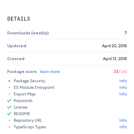
DETAILS
Downloads (weekly)
7
Updated
April 20, 2018
Created
April 13, 2018
Package score
learn more
33
/100
Package Security
Info
ES Module Entrypoint
Info
Export Map
Info
Keywords
License
README
Repository URL
Info
TypeScript Types
Info